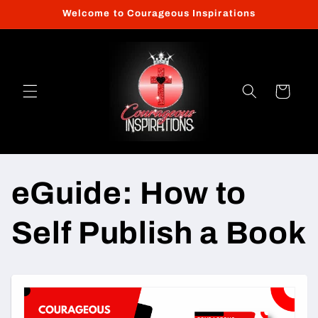
Skip to
Welcome to Courageous Inspirations
content
Cart
eGuide: How to
Self Publish a Book